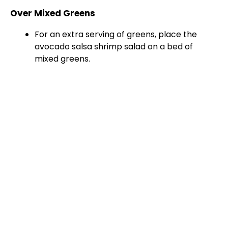
Over Mixed Greens
For an extra serving of greens, place the
avocado salsa shrimp salad on a bed of
mixed greens.