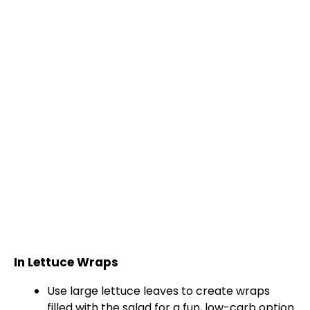
In Lettuce Wraps
Use large lettuce leaves to create wraps
filled with the salad for a fun, low-carb option.