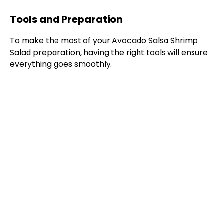
Tools and Preparation
To make the most of your Avocado Salsa Shrimp
Salad preparation, having the right tools will ensure
everything goes smoothly.