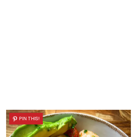
PIN THIS!