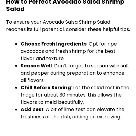
How to Perfect Avocado Salsa Shrimp
Salad
To ensure your Avocado Salsa Shrimp Salad
reaches its full potential, consider these helpful tips.
Choose Fresh Ingredients
: Opt for ripe
avocados and fresh shrimp for the best
flavor and texture.
Season Well
: Don’t forget to season with salt
and pepper during preparation to enhance
all flavors.
Chill Before Serving
: Let the salad rest in the
fridge for about 30 minutes; this allows the
flavors to meld beautifully.
Add Zest
: A bit of lime zest can elevate the
freshness of the dish, adding an extra zing.