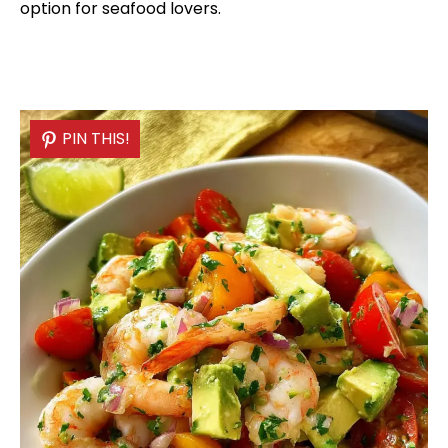
option for seafood lovers.
PIN THIS!
PIN THIS!