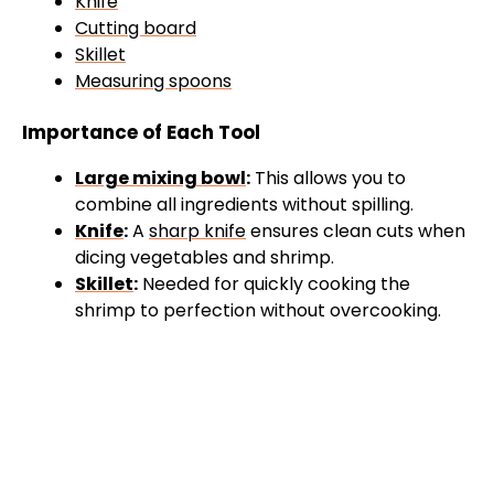
Knife
Cutting board
Skillet
Measuring spoons
Importance of Each Tool
Large mixing bowl
:
This allows you to
combine all ingredients without spilling.
Knife
:
A
sharp knife
ensures clean cuts when
dicing vegetables and shrimp.
Skillet
:
Needed for quickly cooking the
shrimp to perfection without overcooking.