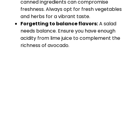
canned ingredients can compromise
freshness. Always opt for fresh vegetables
and herbs for a vibrant taste.
Forgetting to balance flavors:
A salad
needs balance. Ensure you have enough
acidity from lime juice to complement the
richness of avocado.