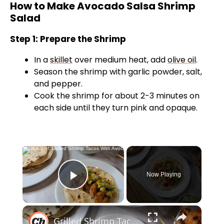
How to Make Avocado Salsa Shrimp
Salad
Step 1: Prepare the Shrimp
In a
skillet
over medium heat, add
olive oil
.
Season the shrimp with garlic powder, salt,
and pepper.
Cook the shrimp for about 2-3 minutes on
each side until they turn pink and opaque.
×
Now Playing
Play Video
×
Grilled Shrimp Tacos With Avocado-Corn Salsa Recipe