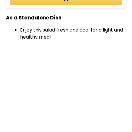
As a Standalone Dish
Enjoy this salad fresh and cool for a light and
healthy meal.