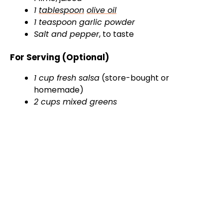
1
tablespoon
olive oil
1 teaspoon garlic powder
Salt and pepper
, to taste
For Serving (Optional)
1 cup fresh salsa
(store-bought or
homemade)
2 cups mixed greens