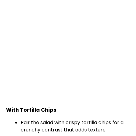
With Tortilla Chips
Pair the salad with crispy tortilla chips for a
crunchy contrast that adds texture.