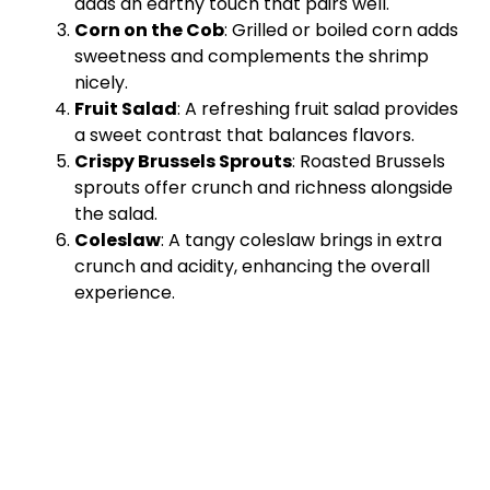
adds an earthy touch that pairs well.
Corn on the Cob
: Grilled or boiled corn adds
sweetness and complements the shrimp
nicely.
Fruit Salad
: A refreshing fruit salad provides
a sweet contrast that balances flavors.
Crispy Brussels Sprouts
: Roasted Brussels
sprouts offer crunch and richness alongside
the salad.
Coleslaw
: A tangy coleslaw brings in extra
crunch and acidity, enhancing the overall
experience.