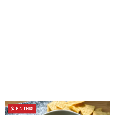
PIN THIS!