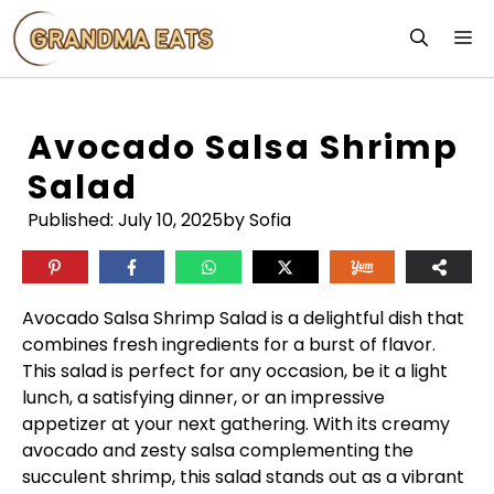
Skip
M
to
content
Avocado Salsa Shrimp
Salad
Published:
July 10, 2025
by Sofia
Avocado Salsa Shrimp Salad is a delightful dish that
combines fresh ingredients for a burst of flavor.
This salad is perfect for any occasion, be it a light
lunch, a satisfying dinner, or an impressive
appetizer at your next gathering. With its creamy
avocado and zesty salsa complementing the
succulent shrimp, this salad stands out as a vibrant