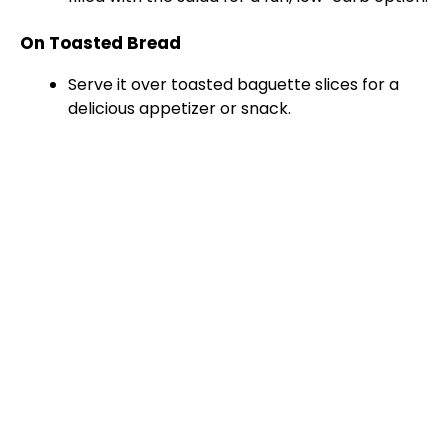
On Toasted Bread
Serve it over toasted baguette slices for a
delicious appetizer or snack.