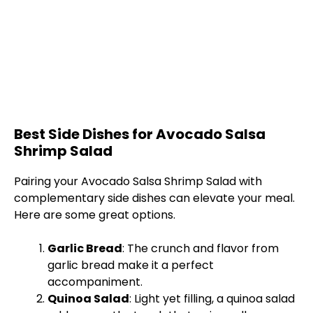
Best Side Dishes for Avocado Salsa
Shrimp Salad
Pairing your Avocado Salsa Shrimp Salad with
complementary side dishes can elevate your meal.
Here are some great options.
Garlic Bread
: The crunch and flavor from
garlic bread make it a perfect
accompaniment.
Quinoa Salad
: Light yet filling, a quinoa salad