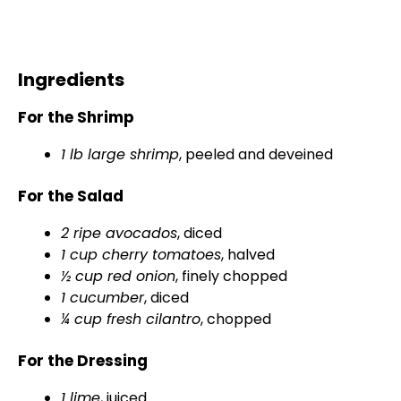
Ingredients
For the Shrimp
1 lb large shrimp
, peeled and deveined
For the Salad
2 ripe avocados
, diced
1 cup cherry tomatoes
, halved
½ cup red onion
, finely chopped
1 cucumber
, diced
¼ cup fresh cilantro
, chopped
For the Dressing
1 lime
, juiced