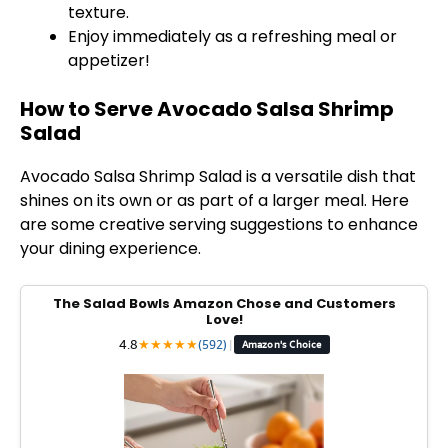
texture.
Enjoy immediately as a refreshing meal or
appetizer!
How to Serve Avocado Salsa Shrimp
Salad
Avocado Salsa Shrimp Salad is a versatile dish that
shines on its own or as part of a larger meal. Here
are some creative serving suggestions to enhance
your dining experience.
The Salad Bowls Amazon Chose and Customers
Love!
4.8
★
★
★
★
★
(592)
|
Amazon's Choice