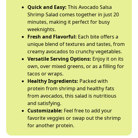
Quick and Easy:
This Avocado Salsa
Shrimp Salad comes together in just 20
minutes, making it perfect for busy
weeknights.
Fresh and Flavorful:
Each bite offers a
unique blend of textures and tastes, from
creamy avocados to crunchy vegetables.
Versatile Serving Options:
Enjoy it on its
own, over mixed greens, or as a filling for
tacos or wraps.
Healthy Ingredients:
Packed with
protein from shrimp and healthy fats
from avocados, this salad is nutritious
and satisfying.
Customizable:
Feel free to add your
favorite veggies or swap out the shrimp
for another protein.