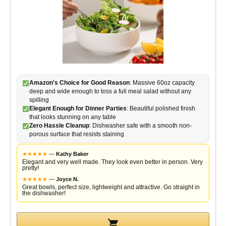
Amazon's Choice for Good Reason
: Massive 60oz capacity
deep and wide enough to toss a full meal salad without any
spilling
Elegant Enough for Dinner Parties
: Beautiful polished finish
that looks stunning on any table
Zero Hassle Cleanup
: Dishwasher safe with a smooth non-
porous surface that resists staining
★
★
★
★
★
—
Kathy Baker
Elegant and very well made. They look even better in person. Very
pretty!
★
★
★
★
★
—
Joyce N.
Great bowls, perfect size, lightweight and attractive. Go straight in
the dishwasher!