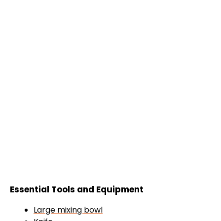
Essential Tools and Equipment
Large mixing bowl