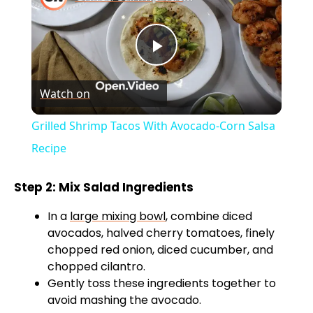
P
Watch on
l
Grilled Shrimp Tacos With Avocado-Corn Salsa
a
Recipe
y
Step 2: Mix Salad Ingredients
In a
large mixing bowl
, combine diced
V
avocados, halved cherry tomatoes, finely
chopped red onion, diced cucumber, and
chopped cilantro.
i
Gently toss these ingredients together to
avoid mashing the avocado.