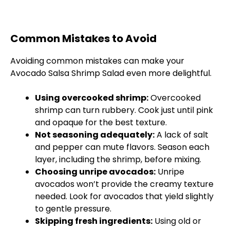
Common Mistakes to Avoid
Avoiding common mistakes can make your
Avocado Salsa Shrimp Salad even more delightful.
Using overcooked shrimp:
Overcooked
shrimp can turn rubbery. Cook just until pink
and opaque for the best texture.
Not seasoning adequately:
A lack of salt
and pepper can mute flavors. Season each
layer, including the shrimp, before mixing.
Choosing unripe avocados:
Unripe
avocados won’t provide the creamy texture
needed. Look for avocados that yield slightly
to gentle pressure.
Skipping fresh ingredients:
Using old or