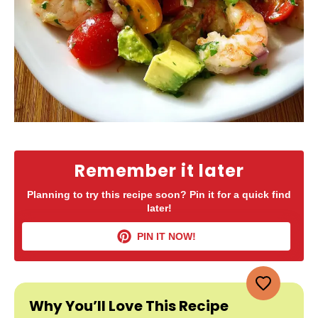
Remember it later
Planning to try this recipe soon? Pin it for a quick find
later!
PIN IT NOW!
Why You’ll Love This Recipe