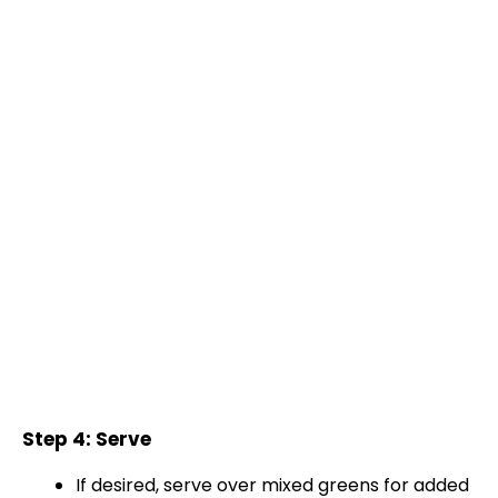
Step 4: Serve
If desired, serve over mixed greens for added