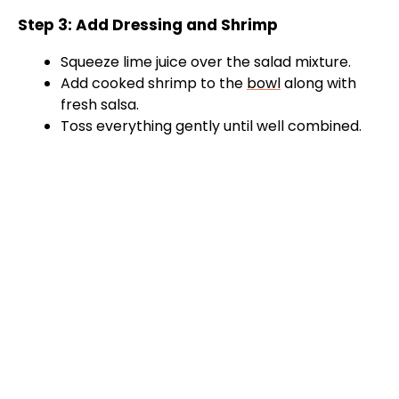
d
Step 3: Add Dressing and Shrimp
e
Squeeze lime juice over the salad mixture.
Add cooked shrimp to the
bowl
along with
o
fresh salsa.
Toss everything gently until well combined.