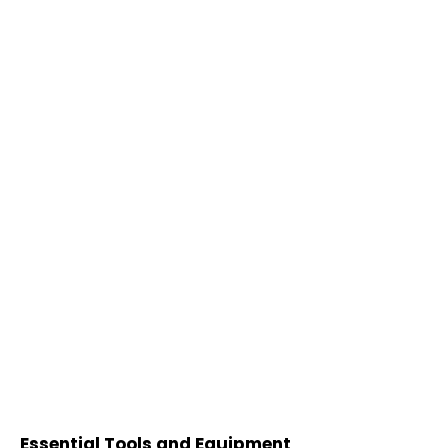
Essential Tools and Equipment