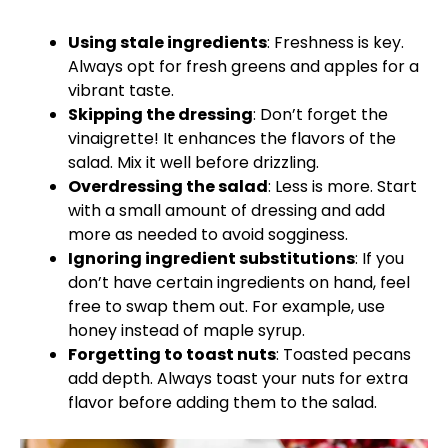
Using stale ingredients
: Freshness is key.
Always opt for fresh greens and apples for a
vibrant taste.
Skipping the dressing
: Don’t forget the
vinaigrette! It enhances the flavors of the
salad. Mix it well before drizzling.
Overdressing the salad
: Less is more. Start
with a small amount of dressing and add
more as needed to avoid sogginess.
Ignoring ingredient substitutions
: If you
don’t have certain ingredients on hand, feel
free to swap them out. For example, use
honey instead of maple syrup.
Forgetting to toast nuts
: Toasted pecans
add depth. Always toast your nuts for extra
flavor before adding them to the salad.