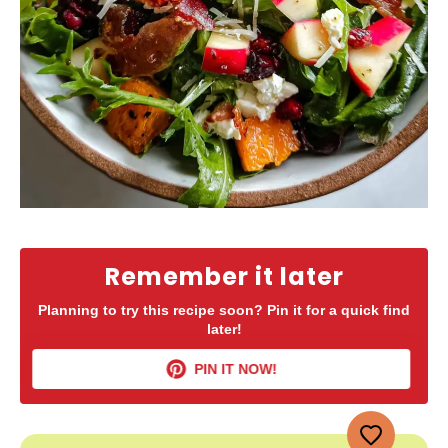
Remember it later
Planning to try this recipe soon? Pin it for a quick find
later!
PIN IT NOW!