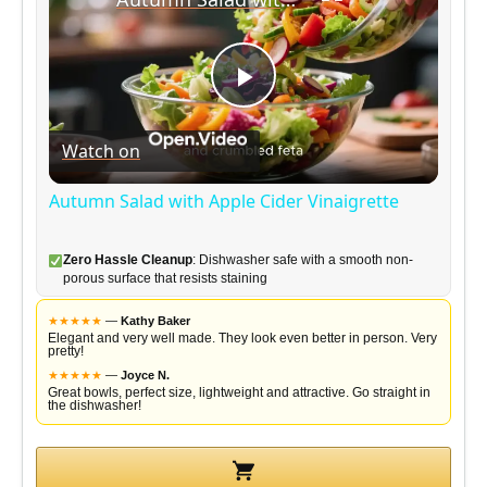
P
Watch on
l
Autumn Salad with Apple Cider Vinaigrette
a
Zero Hassle Cleanup
: Dishwasher safe with a smooth non-
porous surface that resists staining
y
★
★
★
★
★
—
Kathy Baker
Elegant and very well made. They look even better in person. Very
pretty!
V
★
★
★
★
★
—
Joyce N.
Great bowls, perfect size, lightweight and attractive. Go straight in
the dishwasher!
i