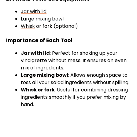
Jar with lid
Large mixing bowl
Whisk
or fork (optional)
Importance of Each Tool
Jar with lid
: Perfect for shaking up your
vinaigrette without mess. It ensures an even
mix of ingredients.
Large mixing bowl
: Allows enough space to
toss all your salad ingredients without spilling.
Whisk
or fork
: Useful for combining dressing
ingredients smoothly if you prefer mixing by
hand.