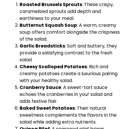
Roasted Brussels Sprouts
: These crispy,
caramelized sprouts add depth and
earthiness to your meal.
Butternut Squash Soup
: A warm, creamy
soup offers comfort alongside the crispness
of the salad.
Garlic Breadsticks
: Soft and buttery, they
provide a satisfying contrast to the fresh
salad.
Cheesy Scalloped Potatoes
: Rich and
creamy potatoes create a luxurious pairing
with your healthy salad.
Cranberry Sauce
: A sweet-tart sauce
echoes the cranberries in your salad and
adds festive flair.
Baked Sweet Potatoes
: Their natural
sweetness complements the flavors in the
salad while adding extra nutrients.
Quinoa Pilaf
: A seasoned pilaf brings