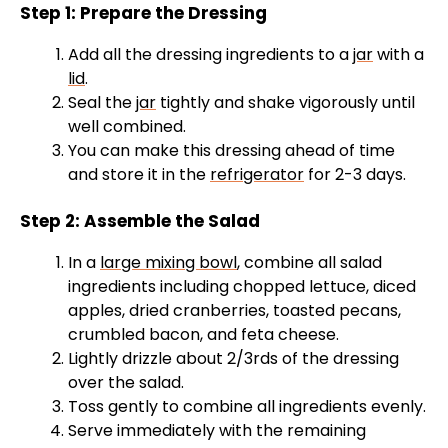
Step 1: Prepare the Dressing
Add all the dressing ingredients to a
jar
with a
lid
.
Seal the
jar
tightly and shake vigorously until
well combined.
You can make this dressing ahead of time
and store it in the
refrigerator
for 2-3 days.
Step 2: Assemble the Salad
In a
large mixing bowl
, combine all salad
ingredients including chopped lettuce, diced
apples, dried cranberries, toasted pecans,
crumbled bacon, and feta cheese.
Lightly drizzle about 2/3rds of the dressing
over the salad.
Toss gently to combine all ingredients evenly.
Serve immediately with the remaining