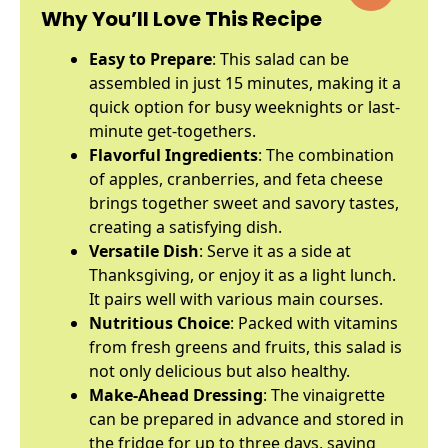
Why You’ll Love This Recipe
Easy to Prepare
: This salad can be
assembled in just 15 minutes, making it a
quick option for busy weeknights or last-
minute get-togethers.
Flavorful Ingredients
: The combination
of apples, cranberries, and feta cheese
brings together sweet and savory tastes,
creating a satisfying dish.
Versatile Dish
: Serve it as a side at
Thanksgiving, or enjoy it as a light lunch.
It pairs well with various main courses.
Nutritious Choice
: Packed with vitamins
from fresh greens and fruits, this salad is
not only delicious but also healthy.
Make-Ahead Dressing
: The vinaigrette
can be prepared in advance and stored in
the fridge for up to three days, saving