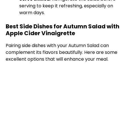
serving to keep it refreshing, especially on
warm days.
Best Side Dishes for Autumn Salad with
Apple Cider Vinaigrette
Pairing side dishes with your Autumn Salad can
complement its flavors beautifully. Here are some
excellent options that will enhance your meal.