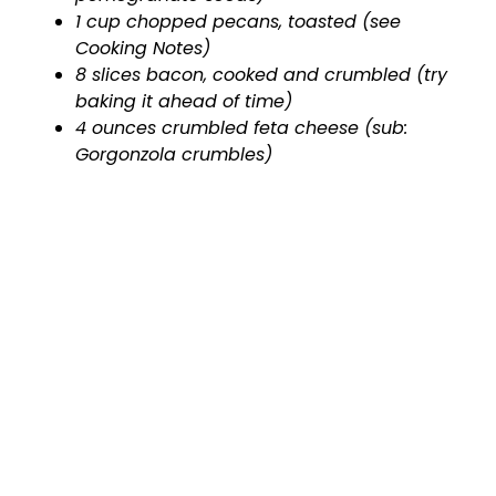
1 cup chopped pecans, toasted (see
Cooking Notes)
8 slices bacon, cooked and crumbled (try
baking it ahead of time)
4 ounces crumbled feta cheese (sub:
Gorgonzola crumbles)