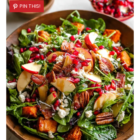
PIN THIS!