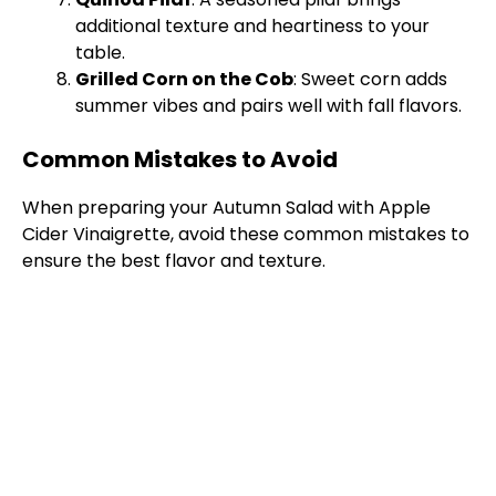
additional texture and heartiness to your
table.
Grilled Corn on the Cob
: Sweet corn adds
summer vibes and pairs well with fall flavors.
Common Mistakes to Avoid
When preparing your Autumn Salad with Apple
Cider Vinaigrette, avoid these common mistakes to
ensure the best flavor and texture.