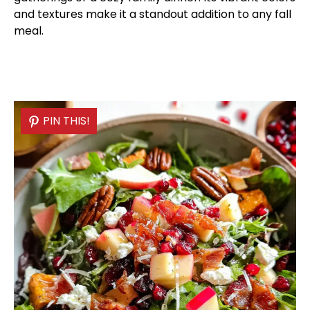
and textures make it a standout addition to any fall
meal.
PIN THIS!
PIN THIS!