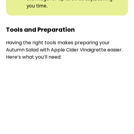
you time.
Tools and Preparation
Having the right tools makes preparing your
Autumn Salad with Apple Cider Vinaigrette easier.
Here’s what you’ll need: