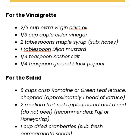
d
For the Vinaigrette
e
2/3 cup extra virgin
olive oil
1/3 cup apple cider vinegar
o
2 tablespoons maple syrup (sub: honey)
1
tablespoon
Dijon mustard
1/4 teaspoon Kosher salt
1/4 teaspoon ground black pepper
For the Salad
8 cups crisp Romaine or Green Leaf lettuce,
chopped (approximately 1 head of lettuce)
2 medium tart red apples, cored and diced
(do not peel) (recommended: Fuji or
Honeycrisp)
1 cup dried cranberries (sub: fresh
pomegranate seeds)