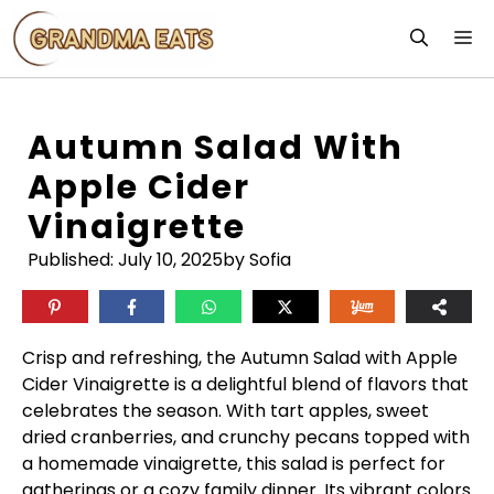
Skip
M
to
content
Autumn Salad With
Apple Cider
Vinaigrette
Published:
July 10, 2025
by Sofia
Crisp and refreshing, the Autumn Salad with Apple
Cider Vinaigrette is a delightful blend of flavors that
celebrates the season. With tart apples, sweet
dried cranberries, and crunchy pecans topped with
a homemade vinaigrette, this salad is perfect for
gatherings or a cozy family dinner. Its vibrant colors