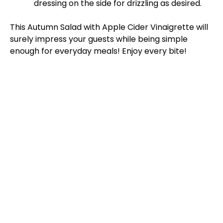
dressing on the side for drizzling as desired.
This Autumn Salad with Apple Cider Vinaigrette will
surely impress your guests while being simple
enough for everyday meals! Enjoy every bite!