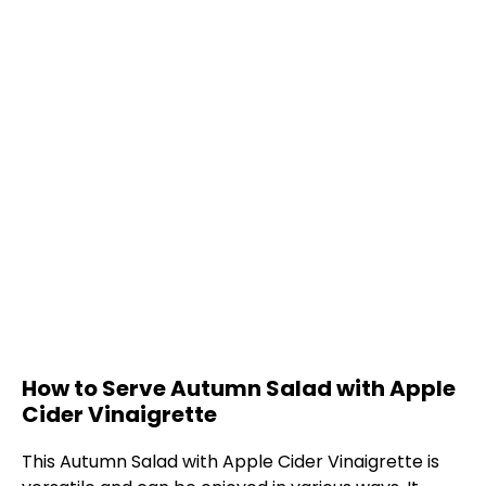
How to Serve Autumn Salad with Apple
Cider Vinaigrette
This Autumn Salad with Apple Cider Vinaigrette is