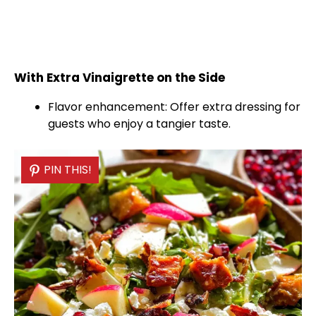
With Extra Vinaigrette on the Side
Flavor enhancement: Offer extra dressing for
guests who enjoy a tangier taste.
PIN THIS!