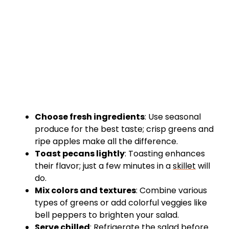
Choose fresh ingredients
: Use seasonal
produce for the best taste; crisp greens and
ripe apples make all the difference.
Toast pecans lightly
: Toasting enhances
their flavor; just a few minutes in a
skillet
will
do.
Mix colors and textures
: Combine various
types of greens or add colorful veggies like
bell peppers to brighten your salad.
Serve chilled
: Refrigerate the salad before