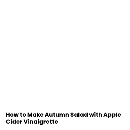
How to Make Autumn Salad with Apple
Cider Vinaigrette