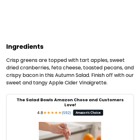
Ingredients
Crisp greens are topped with tart apples, sweet
dried cranberries, feta cheese, toasted pecans, and
crispy bacon in this Autumn Salad. Finish off with our
sweet and tangy Apple Cider Vinaigrette.
The Salad Bowls Amazon Chose and Customers
Love!
4.8
★
★
★
★
★
(592)
|
Amazon's Choice