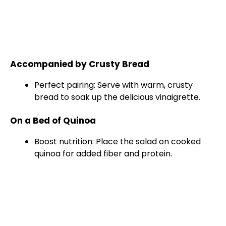
Accompanied by Crusty Bread
Perfect pairing: Serve with warm, crusty
bread to soak up the delicious vinaigrette.
On a Bed of Quinoa
Boost nutrition: Place the salad on cooked
quinoa for added fiber and protein.