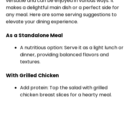
versatile and can be enjoyed in various ways. It
makes a delightful main dish or a perfect side for
any meal. Here are some serving suggestions to
elevate your dining experience.
As a Standalone Meal
A nutritious option: Serve it as a light lunch or
dinner, providing balanced flavors and
textures.
With Grilled Chicken
Add protein: Top the salad with grilled
chicken breast slices for a hearty meal.