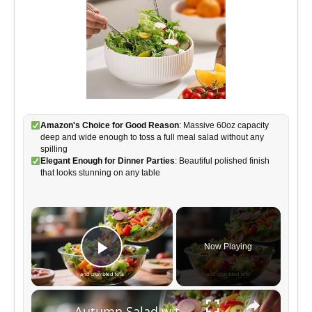
Amazon's Choice for Good Reason
: Massive 60oz capacity
deep and wide enough to toss a full meal salad without any
spilling
Elegant Enough for Dinner Parties
: Beautiful polished finish
that looks stunning on any table
×
Now Playing
Play Video
×
Autumn Salad with Apple Cider Vinaigrette