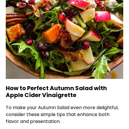
How to Perfect Autumn Salad with
Apple Cider Vinaigrette
To make your Autumn Salad even more delightful,
consider these simple tips that enhance both
flavor and presentation.