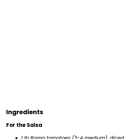
Ingredients
For the Salsa
1 lb Roma tomatoes (3-4 medium), diced