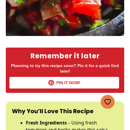
Remember it later
Planning to try this recipe soon? Pin it for a quick find
later!
PIN IT NOW!
Why You’ll Love This Recipe
Fresh Ingredients
– Using fresh
tomatoes and herbs makes this salsa