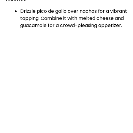
Drizzle pico de gallo over nachos for a vibrant
topping. Combine it with melted cheese and
guacamole for a crowd-pleasing appetizer.