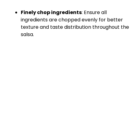
Finely chop ingredients
: Ensure all
ingredients are chopped evenly for better
texture and taste distribution throughout the
salsa.