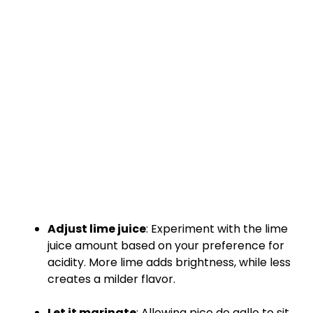
Adjust lime juice
: Experiment with the lime
juice amount based on your preference for
acidity. More lime adds brightness, while less
creates a milder flavor.
Let it marinate
: Allowing pico de gallo to sit