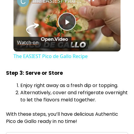
The EASIEST Pico de Gallo Recipe
P
Watch on
l
The EASIEST Pico de Gallo Recipe
a
Step 3: Serve or Store
y
Enjoy right away as a fresh dip or topping.
Alternatively, cover and refrigerate overnight
V
to let the flavors meld together.
With these steps, you’ll have delicious Authentic
i
Pico de Gallo ready in no time!