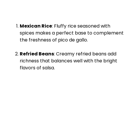
Mexican Rice
: Fluffy rice seasoned with
spices makes a perfect base to complement
the freshness of pico de gallo.
Refried Beans
: Creamy refried beans add
richness that balances well with the bright
flavors of salsa.