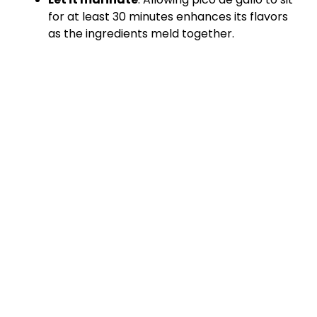
for at least 30 minutes enhances its flavors
as the ingredients meld together.