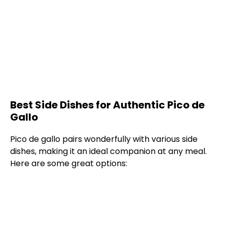
Best Side Dishes for Authentic Pico de
Gallo
Pico de gallo pairs wonderfully with various side
dishes, making it an ideal companion at any meal.
Here are some great options: