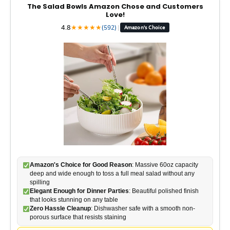
d
The Salad Bowls Amazon Chose and Customers
Love!
4.8
★
★
★
★
★
(592)
|
Amazon's Choice
e
o
Amazon's Choice for Good Reason
: Massive 60oz capacity
deep and wide enough to toss a full meal salad without any
spilling
Elegant Enough for Dinner Parties
: Beautiful polished finish
that looks stunning on any table
Zero Hassle Cleanup
: Dishwasher safe with a smooth non-
porous surface that resists staining