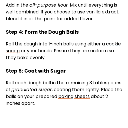
Add in the
all-purpose flour
. Mix until everything is
well combined. If you choose to use vanilla extract,
blend it in at this point for added flavor.
Step 4: Form the Dough Balls
Roll the dough into 1-inch balls using either a
cookie
scoop
or your hands. Ensure they are uniform so
they bake evenly.
Step 5: Coat with Sugar
Roll each dough ball in the remaining 3 tablespoons
of
granulated sugar
, coating them lightly. Place the
balls on your prepared
baking sheets
about 2
inches apart.