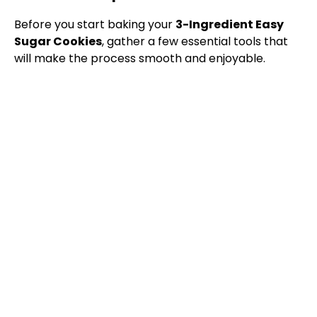
Before you start baking your
3-Ingredient Easy
Sugar Cookies
, gather a few essential tools that
will make the process smooth and enjoyable.