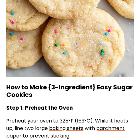
How to Make {3-Ingredient} Easy Sugar
Cookies
Step 1: Preheat the Oven
Preheat your
oven
to 325°F (163°C). While it heats
up, line two large
baking sheets
with
parchment
paper
to prevent sticking.