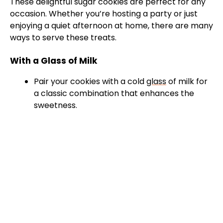
These delightful sugar cookies are perfect for any
occasion. Whether you’re hosting a party or just
enjoying a quiet afternoon at home, there are many
ways to serve these treats.
With a Glass of Milk
Pair your cookies with a cold
glass
of milk for
a classic combination that enhances the
sweetness.