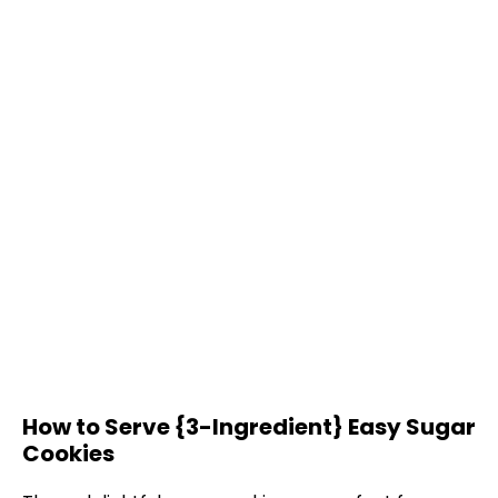
How to Serve {3-Ingredient} Easy Sugar
Cookies