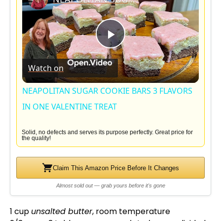
P
Watch on
l
NEAPOLITAN SUGAR COOKIE BARS 3 FLAVORS
a
IN ONE VALENTINE TREAT
y
Solid, no defects and serves its purpose perfectly. Great price for
the quality!
V
Claim This Amazon Price Before It Changes
Almost sold out — grab yours before it's gone
i
1 cup
unsalted butter
, room temperature