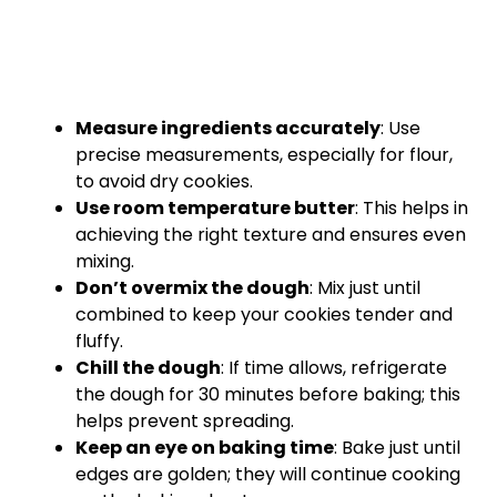
Measure ingredients accurately
: Use
precise measurements, especially for flour,
to avoid dry cookies.
Use room temperature butter
: This helps in
achieving the right texture and ensures even
mixing.
Don’t overmix the dough
: Mix just until
combined to keep your cookies tender and
fluffy.
Chill the dough
: If time allows, refrigerate
the dough for 30 minutes before baking; this
helps prevent spreading.
Keep an eye on baking time
: Bake just until
edges are golden; they will continue cooking