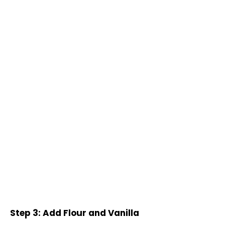
Step 3: Add Flour and Vanilla