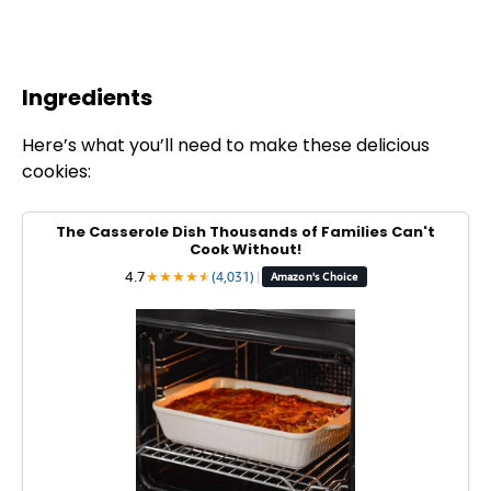
Ingredients
Here’s what you’ll need to make these delicious
cookies:
The Casserole Dish Thousands of Families Can't
Cook Without!
4.7
★
★
★
★
★
★
(4,031)
|
Amazon's Choice