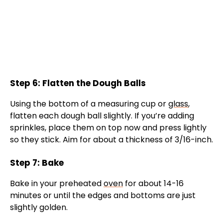
Step 6: Flatten the Dough Balls
Using the bottom of a measuring cup or
glass
,
flatten each dough ball slightly. If you’re adding
sprinkles, place them on top now and press lightly
so they stick. Aim for about a thickness of 3/16-inch.
Step 7: Bake
Bake in your preheated
oven
for about 14-16
minutes or until the edges and bottoms are just
slightly golden.