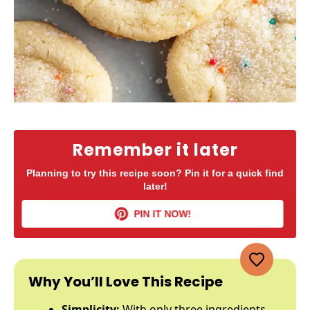
Remember it later
Planning to try this recipe soon? Pin it for a quick find
later!
PIN IT NOW!
Why You’ll Love This Recipe
Simplicity:
With only three ingredients,