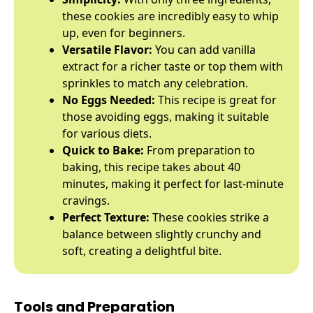
these cookies are incredibly easy to whip
up, even for beginners.
Versatile Flavor:
You can add vanilla
extract for a richer taste or top them with
sprinkles to match any celebration.
No Eggs Needed:
This recipe is great for
those avoiding eggs, making it suitable
for various diets.
Quick to Bake:
From preparation to
baking, this recipe takes about 40
minutes, making it perfect for last-minute
cravings.
Perfect Texture:
These cookies strike a
balance between slightly crunchy and
soft, creating a delightful bite.
Tools and Preparation