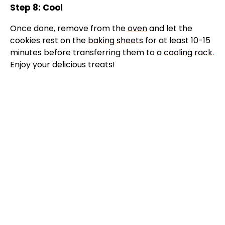
Step 8: Cool
Once done, remove from the
oven
and let the
cookies rest on the
baking sheets
for at least 10-15
minutes before transferring them to a
cooling rack
.
Enjoy your delicious treats!