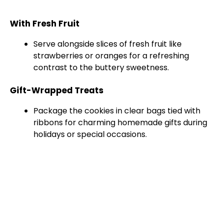
With Fresh Fruit
Serve alongside slices of fresh fruit like
strawberries or oranges for a refreshing
contrast to the buttery sweetness.
Gift-Wrapped Treats
Package the cookies in clear bags tied with
ribbons for charming homemade gifts during
holidays or special occasions.