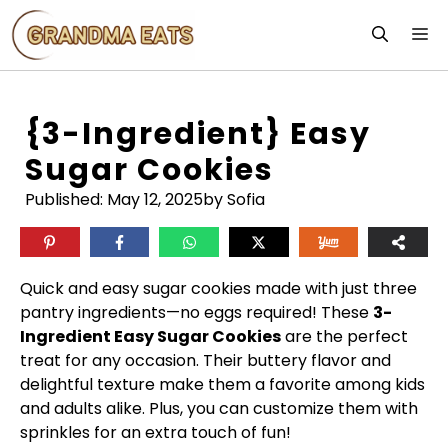
Skip
M
to
content
{3-Ingredient} Easy
Sugar Cookies
Published:
May 12, 2025
by Sofia
Quick and easy sugar cookies made with just three
pantry ingredients—no eggs required! These
3-
Ingredient Easy Sugar Cookies
are the perfect
treat for any occasion. Their buttery flavor and
delightful texture make them a favorite among kids
and adults alike. Plus, you can customize them with
sprinkles for an extra touch of fun!