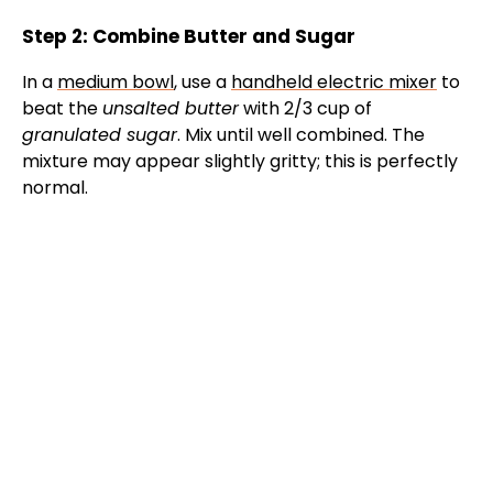
Step 2: Combine Butter and Sugar
In a
medium bowl
, use a
handheld electric mixer
to
beat the
unsalted butter
with 2/3 cup of
granulated sugar
. Mix until well combined. The
mixture may appear slightly gritty; this is perfectly
normal.