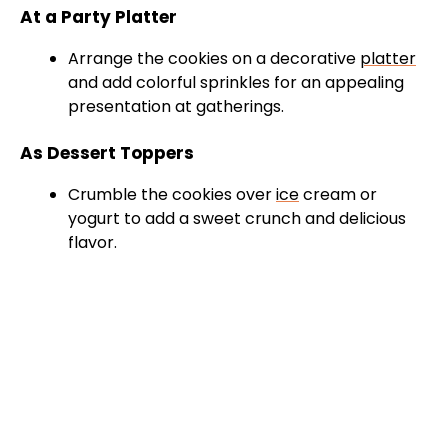
At a Party Platter
Arrange the cookies on a decorative
platter
and add colorful sprinkles for an appealing
presentation at gatherings.
As Dessert Toppers
Crumble the cookies over
ice
cream or
yogurt to add a sweet crunch and delicious
flavor.