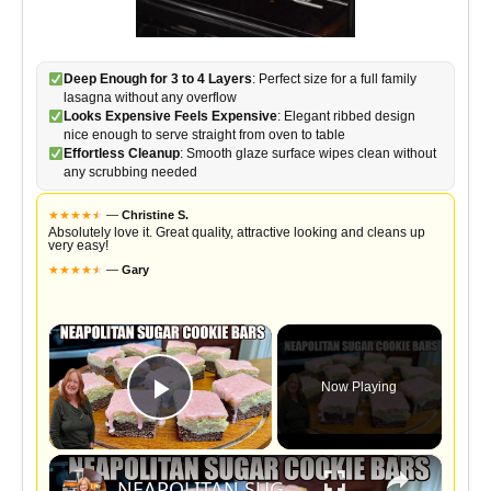
Deep Enough for 3 to 4 Layers
: Perfect size for a full family
lasagna without any overflow
Looks Expensive Feels Expensive
: Elegant ribbed design
nice enough to serve straight from oven to table
Effortless Cleanup
: Smooth glaze surface wipes clean without
any scrubbing needed
★
★
★
★
★
★
—
Christine S.
Absolutely love it. Great quality, attractive looking and cleans up
very easy!
★
★
★
★
★
★
—
Gary
×
Now Playing
Play Video
×
NEAPOLITAN SUGAR COOKIE BARS 3 FLAVORS IN ONE VALENTINE TREAT