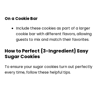
On a Cookie Bar
Include these cookies as part of a larger
cookie bar with different flavors, allowing
guests to mix and match their favorites.
How to Perfect {3-Ingredient} Easy
Sugar Cookies
To ensure your sugar cookies turn out perfectly
every time, follow these helpful tips.