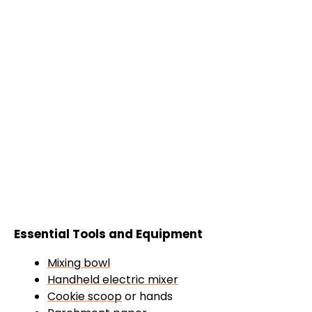
Essential Tools and Equipment
Mixing bowl
Handheld electric mixer
Cookie scoop
or hands