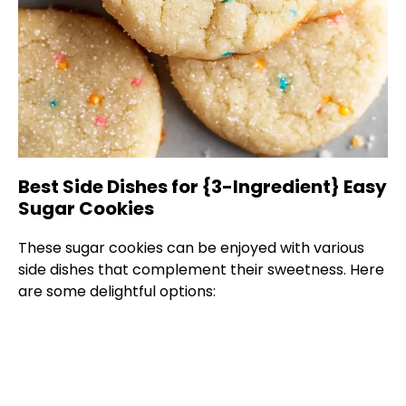
Best Side Dishes for {3-Ingredient} Easy
Sugar Cookies
These sugar cookies can be enjoyed with various
side dishes that complement their sweetness. Here
are some delightful options: