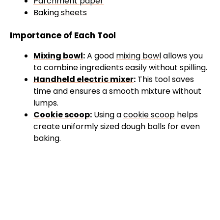
Parchment paper
Baking sheets
Importance of Each Tool
Mixing bowl
:
A good
mixing bowl
allows you
to combine ingredients easily without spilling.
Handheld electric mixer
:
This tool saves
time and ensures a smooth mixture without
lumps.
Cookie scoop
:
Using a
cookie scoop
helps
create uniformly sized dough balls for even
baking.