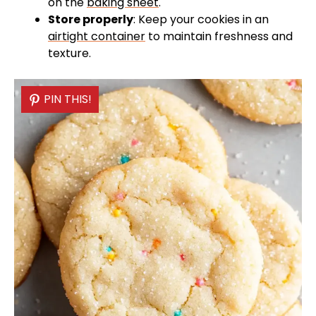
on the
baking sheet
.
Store properly
: Keep your cookies in an
airtight container
to maintain freshness and
texture.
PIN THIS!