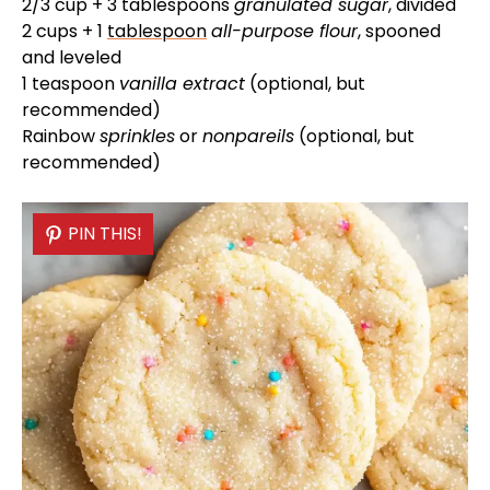
d
2/3 cup + 3 tablespoons
granulated sugar
, divided
2 cups + 1
tablespoon
all-purpose flour
, spooned
and leveled
e
1 teaspoon
vanilla extract
(optional, but
recommended)
o
Rainbow
sprinkles
or
nonpareils
(optional, but
recommended)
PIN THIS!