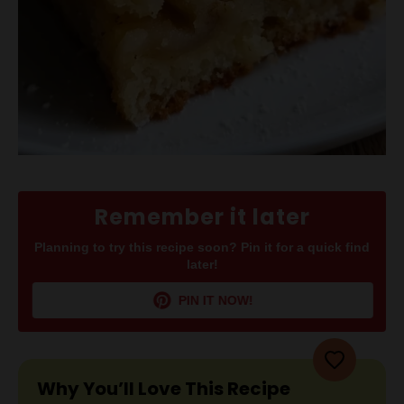
Remember it later
Planning to try this recipe soon? Pin it for a quick find
later!
PIN IT NOW!
Why You’ll Love This Recipe