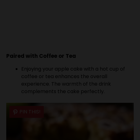
Paired with Coffee or Tea
Enjoying your apple cake with a hot cup of
coffee or tea enhances the overall
experience. The warmth of the drink
complements the cake perfectly.
PIN THIS!