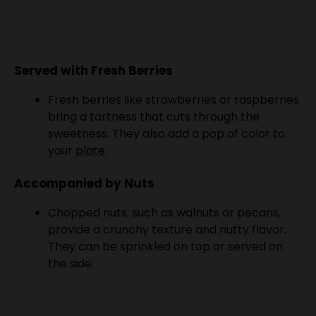
Served with Fresh Berries
Fresh berries like strawberries or raspberries
bring a tartness that cuts through the
sweetness. They also add a pop of color to
your
plate
.
Accompanied by Nuts
Chopped nuts, such as walnuts or pecans,
provide a crunchy texture and nutty flavor.
They can be sprinkled on top or served on
the side.