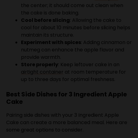
Cool before slicing
: Allowing the cake to
cool for about 10 minutes before slicing helps
maintain its structure.
Experiment with spices
: Adding cinnamon or
nutmeg can enhance the apple flavor and
provide warmth.
Store properly
: Keep leftover cake in an
airtight container
at room temperature for
up to three days for optimal freshness.
Best Side Dishes for 3 Ingredient Apple
Cake
Pairing side dishes with your 3 Ingredient Apple
Cake can create a more balanced meal. Here are
some great options to consider.