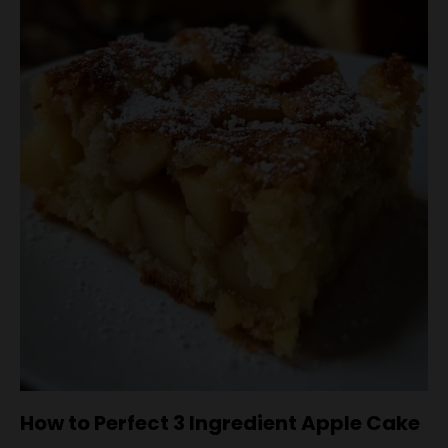
How to Perfect 3 Ingredient Apple Cake
To ensure your 3 Ingredient Apple Cake turns out
perfectly every time, follow these handy tips.