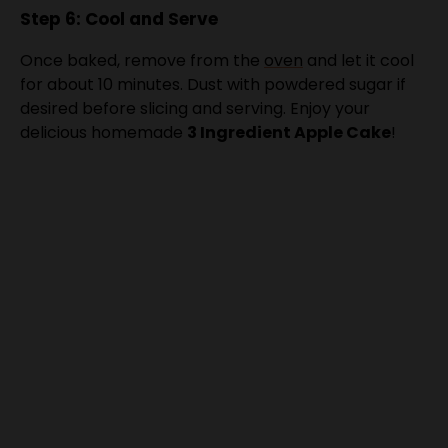
Once baked, remove from the
oven
and let it cool
for about 10 minutes. Dust with powdered sugar if
desired before slicing and serving. Enjoy your
delicious homemade
3 Ingredient Apple Cake
!