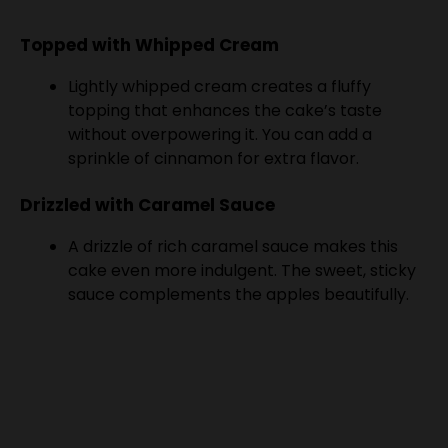
Topped with Whipped Cream
Lightly whipped cream creates a fluffy
topping that enhances the cake’s taste
without overpowering it. You can add a
sprinkle of cinnamon for extra flavor.
Drizzled with Caramel Sauce
A drizzle of rich caramel sauce makes this
cake even more indulgent. The sweet, sticky
sauce complements the apples beautifully.