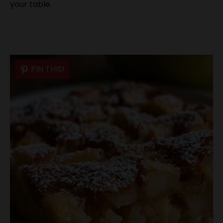
your table.
PIN THIS!
PIN THIS!