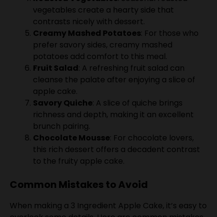
contrasts nicely with dessert.
Creamy Mashed Potatoes
: For those who
prefer savory sides, creamy mashed
potatoes add comfort to this meal.
Fruit Salad
: A refreshing fruit salad can
cleanse the palate after enjoying a slice of
apple cake.
Savory Quiche
: A slice of quiche brings
richness and depth, making it an excellent
brunch pairing.
Chocolate Mousse
: For chocolate lovers,
this rich dessert offers a decadent contrast
to the fruity apple cake.
Common Mistakes to Avoid
When making a 3 Ingredient Apple Cake, it’s easy to
overlook some details. Here are common mistakes
and how to steer clear of them.