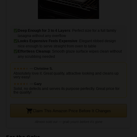
Deep Enough for 3 to 4 Layers
: Perfect size for a full family
lasagna without any overflow
Looks Expensive Feels Expensive
: Elegant ribbed design
nice enough to serve straight from oven to table
Effortless Cleanup
: Smooth glaze surface wipes clean without
any scrubbing needed
★
★
★
★
★
★
—
Christine S.
Absolutely love it. Great quality, attractive looking and cleans up
very easy!
★
★
★
★
★
★
—
Gary
Solid, no defects and serves its purpose perfectly. Great price for
the quality!
Claim This Amazon Price Before It Changes
Almost sold out — grab yours before it's gone
For the Cake
1 box yellow cake mix