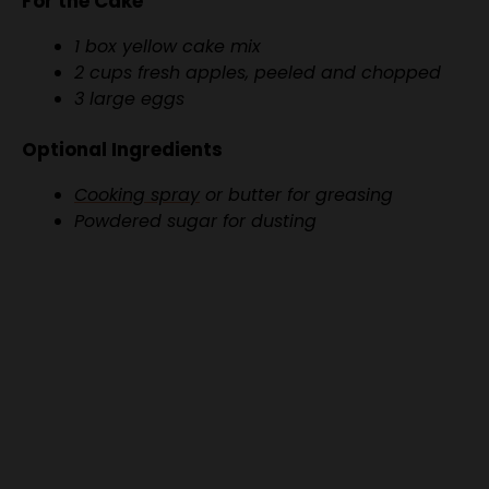
2 cups fresh apples, peeled and chopped
3 large eggs
Optional Ingredients
Cooking spray
or butter for greasing
Powdered sugar for dusting