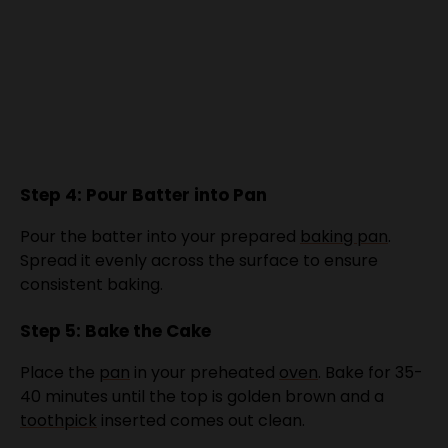
Step 4: Pour Batter into Pan
Pour the batter into your prepared
baking pan
.
Spread it evenly across the surface to ensure
consistent baking.
Step 5: Bake the Cake
Place the
pan
in your preheated
oven
. Bake for 35-
40 minutes until the top is golden brown and a
toothpick
inserted comes out clean.
Step 6: Cool and Serve