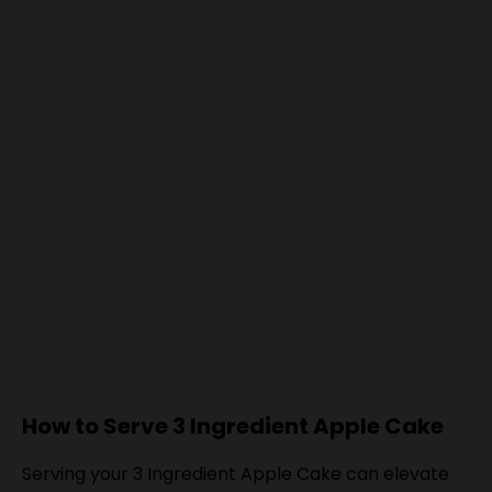
How to Serve 3 Ingredient Apple Cake
Serving your 3 Ingredient Apple Cake can elevate
the experience for you and your guests. This simple
yet delicious cake pairs wonderfully with various