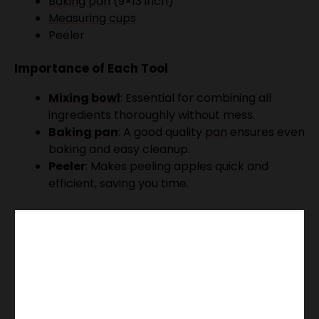
Baking pan
(9×13 inch)
Measuring cups
Peeler
Importance of Each Tool
Mixing bowl
: Essential for combining all
ingredients thoroughly without mess.
Baking pan
: A good quality
pan
ensures even
baking and easy cleanup.
Peeler
: Makes peeling apples quick and
efficient, saving you time.