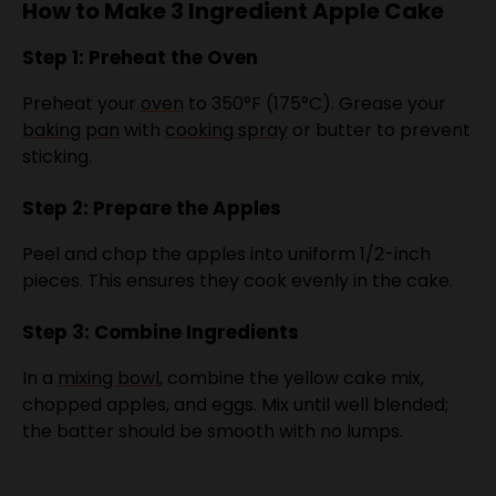
Step 1: Preheat the Oven
Preheat your
oven
to 350°F (175°C). Grease your
baking pan
with
cooking spray
or butter to prevent
sticking.
Step 2: Prepare the Apples
Peel and chop the apples into uniform 1/2-inch
pieces. This ensures they cook evenly in the cake.
Step 3: Combine Ingredients
In a
mixing bowl
, combine the yellow cake mix,
chopped apples, and eggs. Mix until well blended;
the batter should be smooth with no lumps.