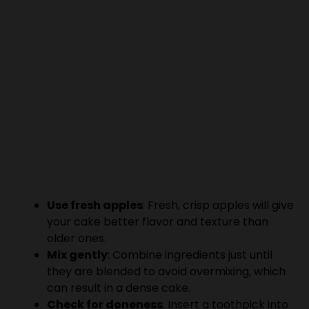
Use fresh apples
: Fresh, crisp apples will give
your cake better flavor and texture than
older ones.
Mix gently
: Combine ingredients just until
they are blended to avoid overmixing, which
can result in a dense cake.
Check for doneness
: Insert a
toothpick
into
the center; it should come out clean when
the cake is done baking.