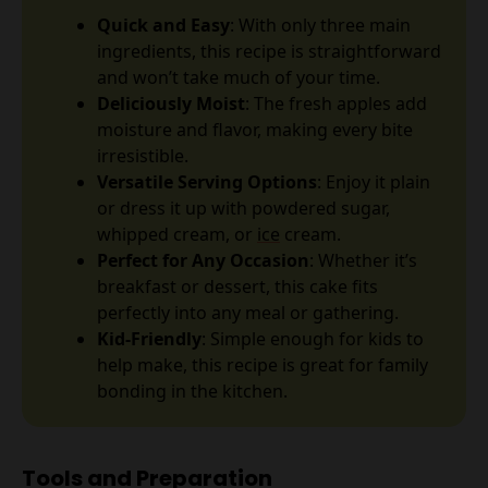
Quick and Easy
: With only three main
ingredients, this recipe is straightforward
and won’t take much of your time.
Deliciously Moist
: The fresh apples add
moisture and flavor, making every bite
irresistible.
Versatile Serving Options
: Enjoy it plain
or dress it up with powdered sugar,
whipped cream, or
ice
cream.
Perfect for Any Occasion
: Whether it’s
breakfast or dessert, this cake fits
perfectly into any meal or gathering.
Kid-Friendly
: Simple enough for kids to
help make, this recipe is great for family
bonding in the kitchen.
Tools and Preparation