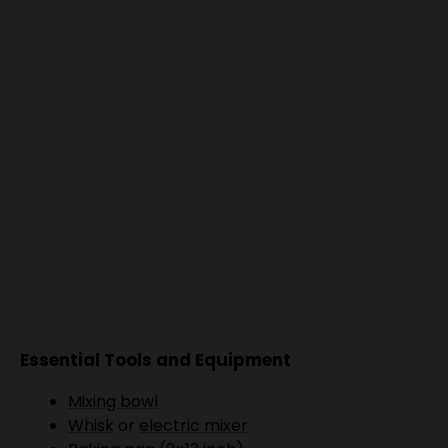
Essential Tools and Equipment
Mixing bowl
Whisk
or
electric mixer