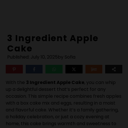
Skip
to
content
3 Ingredient Apple
Cake
Published:
July 10, 2025
by Sofia
With the
3 Ingredient Apple Cake
, you can whip
up a delightful dessert that’s perfect for any
occasion. This simple recipe combines fresh apples
with a box cake mix and eggs, resulting in a moist
and flavorful cake. Whether it’s a family gathering,
a holiday celebration, or just a cozy evening at
home, this cake brings warmth and sweetness to