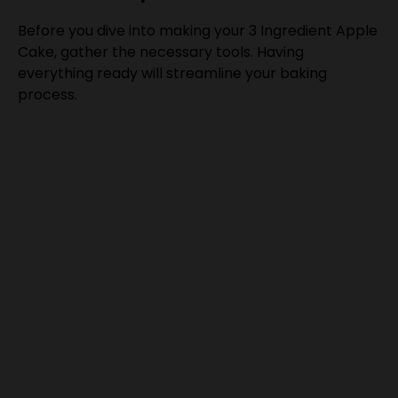
Before you dive into making your 3 Ingredient Apple
Cake, gather the necessary tools. Having
everything ready will streamline your baking
process.