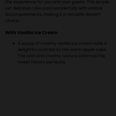
accompaniments, making it a versatile dessert
choice.
With Vanilla Ice Cream
A
scoop
of creamy vanilla
ice
cream adds a
delightful contrast to the warm apple cake.
The cold and creamy texture balances the
sweet flavors perfectly.