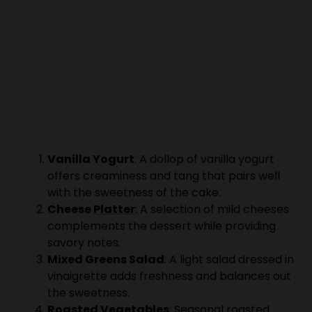
Vanilla Yogurt
: A dollop of vanilla yogurt
offers creaminess and tang that pairs well
with the sweetness of the cake.
Cheese
Platter
: A selection of mild cheeses
complements the dessert while providing
savory notes.
Mixed Greens Salad
: A light salad dressed in
vinaigrette adds freshness and balances out
the sweetness.
Roasted Vegetables
: Seasonal roasted
vegetables create a hearty side that